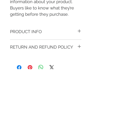
information about your product. 
Buyers like to know what they’re 
getting before they purchase.
PRODUCT INFO
I'm a product detail. I'm a great place to 
RETURN AND REFUND POLICY
add more information about your 
product such as sizing, material, care 
I’m a Return and Refund policy. I’m a great 
and cleaning instructions. This is also a 
place to let your customers know what 
great space to write what makes this 
to do in case they are dissatisfied with 
product special and how your 
their purchase. Having a straightforward 
customers can benefit from this item. 
refund or exchange policy is a great way 
Buyers like to know what they’re getting 
to build trust and reassure your 
before they purchase, so give them as 
STAY CONNECTED
customers that they can buy with 
much information as possible so they 
confidence.
can buy with confidence and certainty.
​お問い合わせ
​
fuukainfo@gmail.com