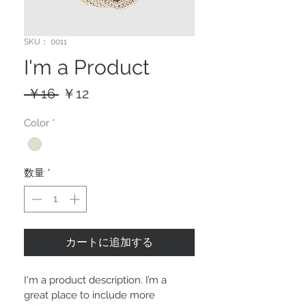
SKU： 0011
I'm a Product
通
セ
 ￥16 
￥12
常
ー
Color
*
価
ル
格
価
格
数量
*
カートに追加する
I'm a product description. I’m a 
great place to include more 